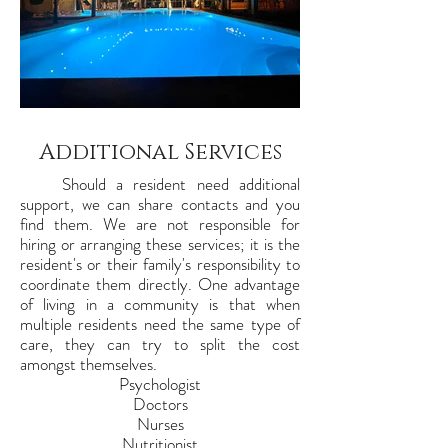
Additional Services
Should a resident need additional
support, we can share contacts and you
find them. We are not responsible for
hiring or arranging these services; it is the
resident's or their family's responsibility to
coordinate them directly. One advantage
of living in a community is that when
multiple residents need the same type of
care, they can try to split the cost
amongst themselves.
Psychologist
Doctors
Nurses
Nutritionist