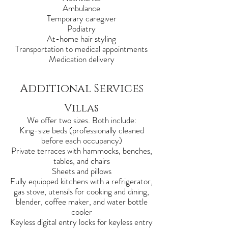
Ambulance
Temporary caregiver
Podiatry
At-home hair styling
Transportation to medical appointments
Medication delivery
Additional Services
Villas
We offer two sizes. Both include:
King-size beds (professionally cleaned
before each occupancy)
Private terraces with hammocks, benches,
tables, and chairs
Sheets and pillows
Fully equipped kitchens with a refrigerator,
gas stove, utensils for cooking and dining,
blender, coffee maker, and water bottle
cooler
Keyless digital entry locks for keyless entry