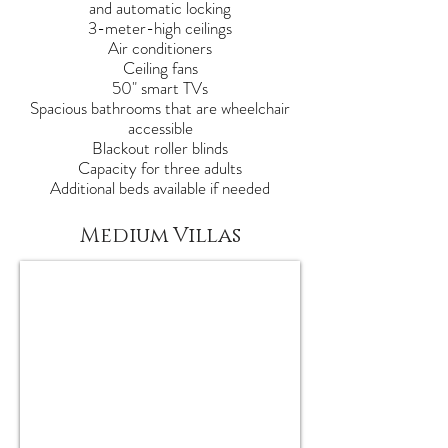
and automatic locking
3-meter-high ceilings
Air conditioners
Ceiling fans
50" smart TVs
Spacious bathrooms that are wheelchair
accessible
Blackout roller blinds
Capacity for three adults
Additional beds available if needed
Medium Villas