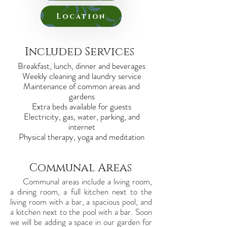
Location
Included Services
Breakfast, lunch, dinner and beverages
Weekly cleaning and laundry service
Maintenance of common areas and
gardens
Extra beds available for guests
Electricity, gas, water, parking, and
internet
Physical therapy, yoga and meditation
Communal Areas
Communal areas include a living room,
a dining room, a full kitchen next to the
living room with a bar, a spacious pool, and
a kitchen next to the pool with a bar. Soon
we will be adding a space in our garden for