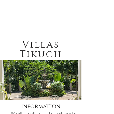
Villas
Tikuch
Information
We offer 2 villa sizes. The medium villas