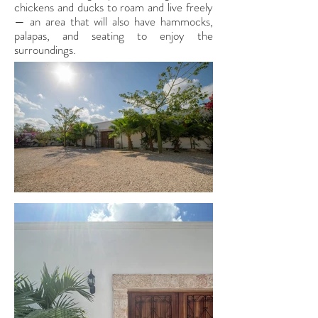
chickens and ducks to roam and live freely
— an area that will also have hammocks,
palapas, and seating to enjoy the
surroundings.