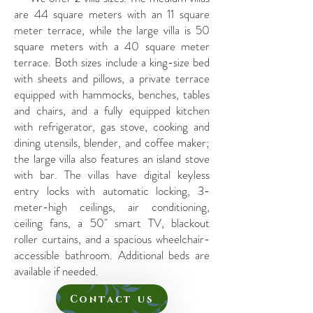
are 44 square meters with an 11 square
meter terrace, while the large villa is 50
square meters with a 40 square meter
terrace. Both sizes include a king-size bed
with sheets and pillows, a private terrace
equipped with hammocks, benches, tables
and chairs, and a fully equipped kitchen
with refrigerator, gas stove, cooking and
dining utensils, blender, and coffee maker;
the large villa also features an island stove
with bar. The villas have digital keyless
entry locks with automatic locking, 3-
meter-high ceilings, air conditioning,
ceiling fans, a 50" smart TV, blackout
roller curtains, and a spacious wheelchair-
accessible bathroom. Additional beds are
available if needed.
Contact us